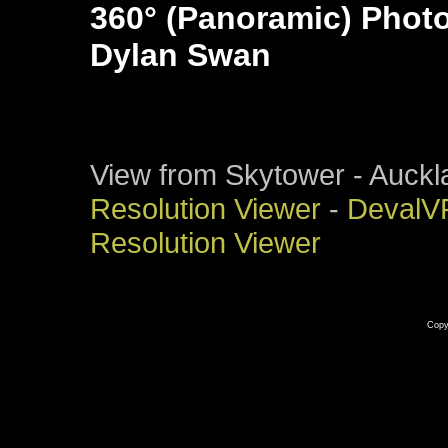
360° (Panoramic) Phot
Dylan Swan
View from Skytower - Auck
Resolution Viewer
-
DevalV
Resolution Viewer
Copy